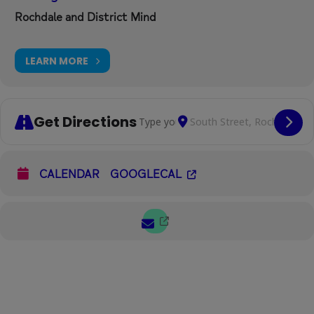
Rochdale and District Mind
LEARN MORE
Get Directions
Address - Diverse Women's Social Caf
Destination Address - Dive
Cop
CALENDAR
GOOGLECAL