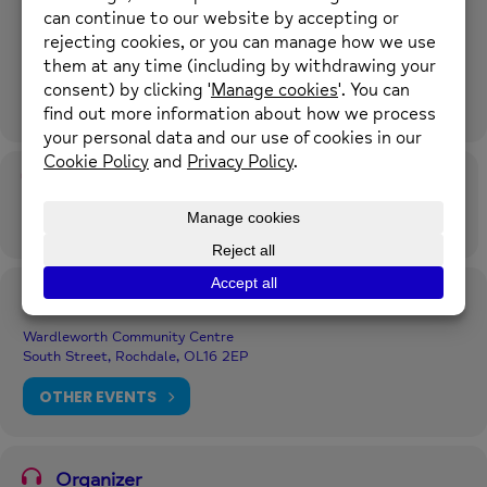
Event Details
Our diverse women’s social café drop-in provides an opportunity to
connect with others in a welcoming and relaxing environment to
help improve your wellbeing and reduce isolation. Delivered in
Urdu, Punjabi and Kashmiri languages.
Time
4th August 2026
1:00 pm
-
2:30 pm
(GMT+00:00)
Location
Wardleworth Community Centre
South Street, Rochdale, OL16 2EP
OTHER EVENTS
Organizer