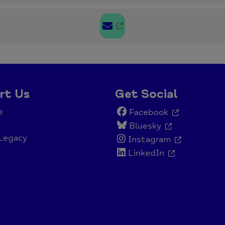
rt Us
Get Social
e
Facebook
Bluesky
Legacy
Instagram
LinkedIn