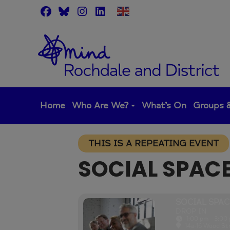
Skip
to
content
Home
Who Are We?
What’s On
Groups &
THIS IS A REPEATING EVENT
SOCIAL SPAC
SOCIAL SPAC
DROP IN
1:00 pm - 3:00
14a-16 Wood St