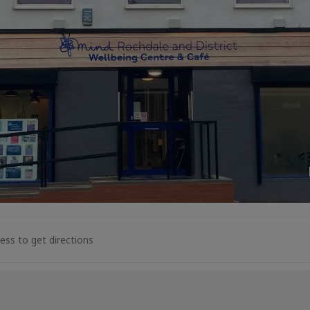
l Space Drop-In [CzkAexEiB]