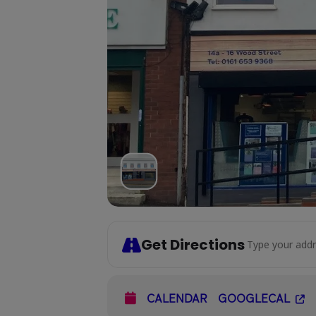
Get Directions
Address - Socia
CALENDAR
GOOGLECAL