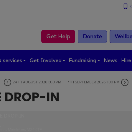
0
Get Help
Donate
Wellbe
 services
Get Involved
Fundraising
News
Hire
24TH AUGUST 2026 1:00 PM
7TH SEPTEMBER 2026 1:00 PM
E DROP-IN
E DROP-IN
 pm
reet, Middleton, M24 5TF