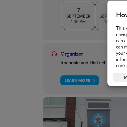
7
14
SEPTEMBER
SEPTEMBER
1:00 PM
1:00 PM
Organizer
Rochdale and District Mind
LEARN MORE