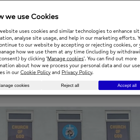
21
28
5
12
SEPTEMBER
SEPTEMBER
OCTOBER
OCTOBER
1:00 PM
1:00 PM
1:00 PM
1:00 PM