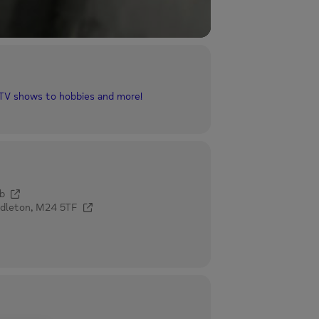
 TV shows to hobbies and more!
b
ddleton, M24 5TF