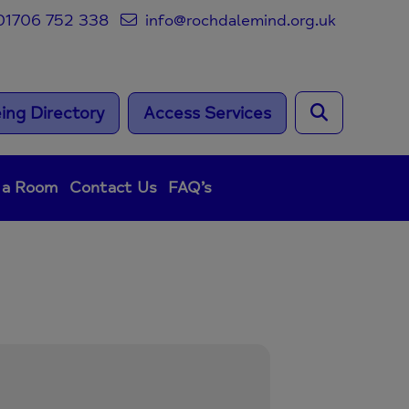
1706 752 338
info@rochdalemind.org.uk
ing Directory
Access Services
 a Room
Contact Us
FAQ’s