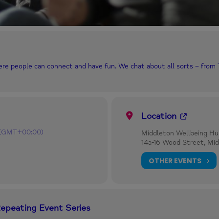
ere people can connect and have fun. We chat about all sorts – from
Location
(GMT+00:00)
Middleton Wellbeing Hu
14a-16 Wood Street, Mi
OTHER EVENTS
Repeating Event Series