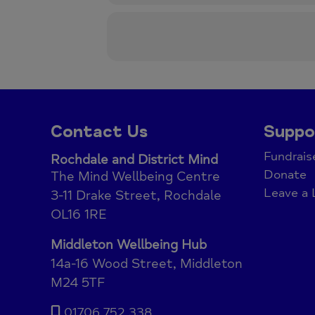
Contact Us
Suppo
Fundrais
Rochdale and District Mind
Donate
The Mind Wellbeing Centre
Leave a 
3-11 Drake Street, Rochdale
OL16 1RE
Middleton Wellbeing Hub
14a-16 Wood Street, Middleton
M24 5TF
01706 752 338