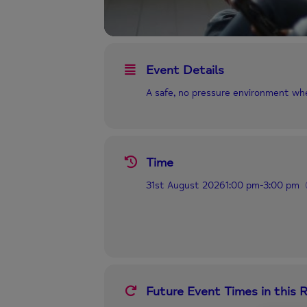
Event Details
A safe, no pressure environment wh
Time
31st August 2026
1:00 pm
-
3:00 pm
Future Event Times in this 