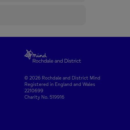
© 2026 Rochdale and District Mind
Registered in England and Wales
2210699
Charity No. 519916