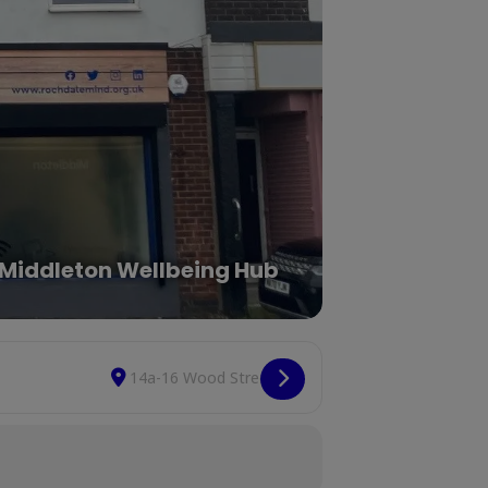
Middleton Wellbeing Hub
Destination Address - Social Space Drop-In [FvxG
Copy Destination Ad