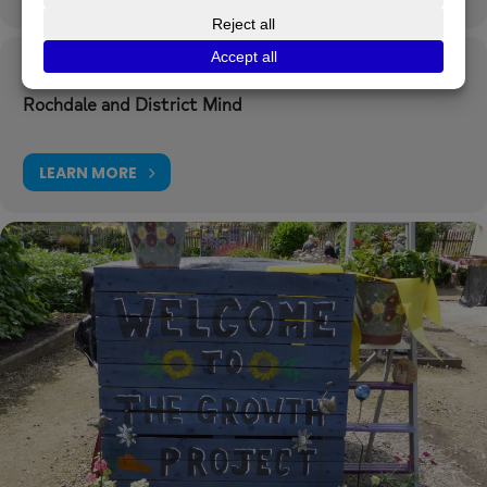
Organizer
Rochdale and District Mind
LEARN MORE