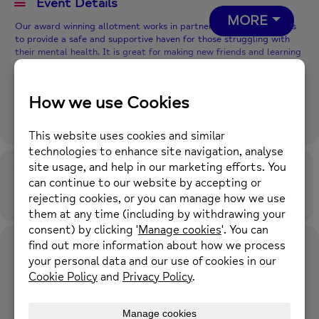
Event Details
MORE
Our award winning allotment works in partnership with Hourglass
to provide a safe and supportive haven for those struggling with
their mental health. It is great for making new friends and learning
new skills.
The Growth Project aims to promote good mental
health and physical wellbeing through outdoor activity in a green
environment.
You will be given a full induction by our horticultural expert and we
will work with you to find the best way to support you personally,
whilst encouraging participation in a variety of garden-related
activities.
Time
26th November 2026
10:00 am
-
4:00 pm
(GMT+00:00)
Location
Kellett Street Allotments
Kellett Street, Rochdale, OL16 2JU
OTHER EVENTS