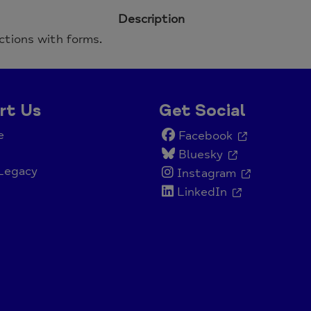
Description
ctions with forms.
rt Us
Get Social
e
Facebook
Bluesky
Legacy
Instagram
LinkedIn