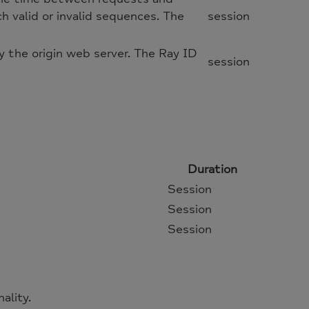
h valid or invalid sequences. The
session
 the origin web server. The Ray ID
session
Duration
Session
Session
Session
ality.