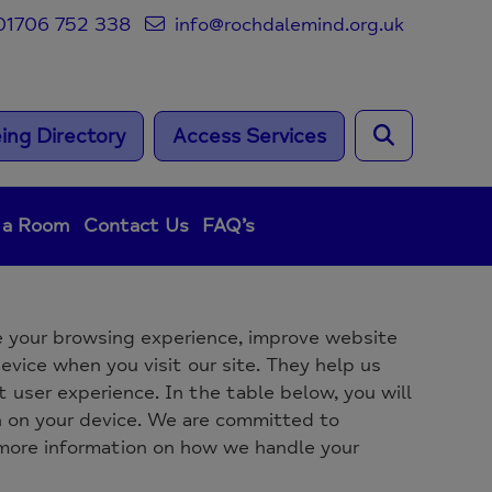
1706 752 338
info@rochdalemind.org.uk
ing Directory
Access Services
 a Room
Contact Us
FAQ’s
 your browsing experience, improve website
evice when you visit our site. They help us
 user experience. In the table below, you will
n on your device. We are committed to
 more information on how we handle your