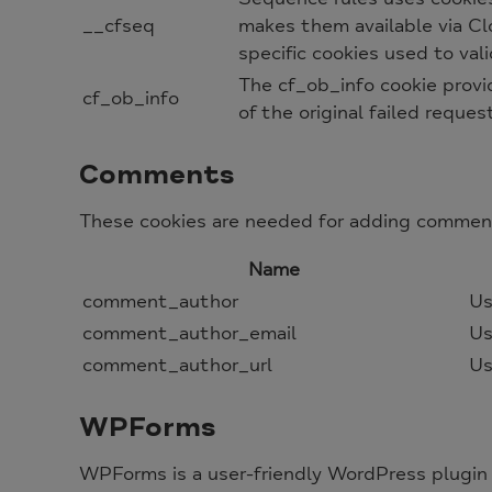
__cfseq
makes them available via Clo
specific cookies used to va
The cf_ob_info cookie provi
cf_ob_info
of the original failed reques
Comments
These cookies are needed for adding comment
Name
comment_author
Us
comment_author_email
Us
comment_author_url
Us
WPForms
WPForms is a user-friendly WordPress plugin 