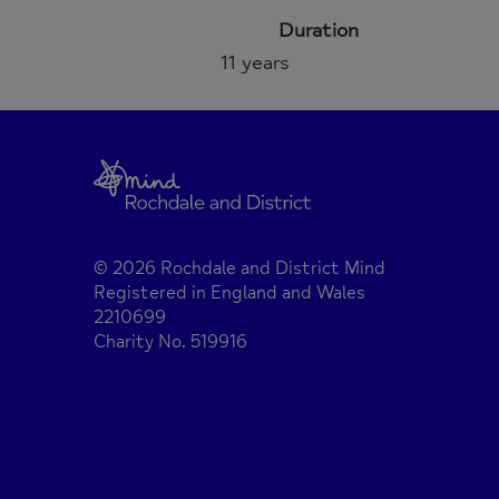
Duration
11 years
© 2026 Rochdale and District Mind
Registered in England and Wales
2210699
Charity No. 519916