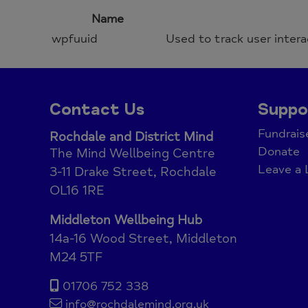
Name
wpfuuid
Used to track user intera
Contact Us
Suppo
Fundrais
Rochdale and District Mind
Donate
The Mind Wellbeing Centre
Leave a 
3-11 Drake Street, Rochdale
OL16 1RE
Middleton Wellbeing Hub
14a-16 Wood Street, Middleton
M24 5TF
01706 752 338
info@rochdalemind.org.uk