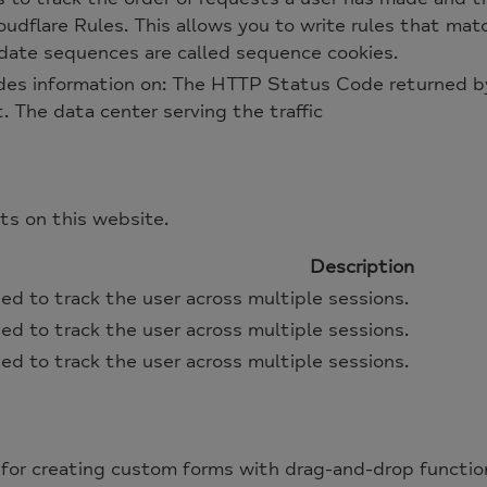
udflare Rules. This allows you to write rules that matc
lidate sequences are called sequence cookies.
des information on: The HTTP Status Code returned by
t. The data center serving the traffic
s on this website.
Description
ed to track the user across multiple sessions.
ed to track the user across multiple sessions.
ed to track the user across multiple sessions.
for creating custom forms with drag-and-drop function