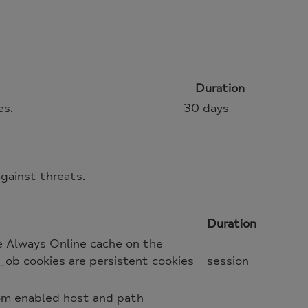
Duration
es.
30 days
gainst threats.
Duration
e Always Online cache on the
_ob cookies are persistent cookies
session
oom enabled host and path