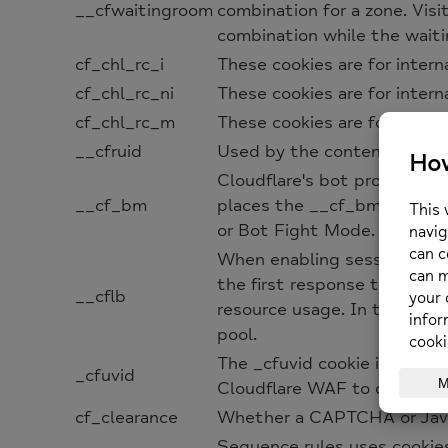
__cfwaitingroom
combination for a zone. Vis
combination while the waiti
cf_chl_rc_i
These cookies are for intern
cf_chl_rc_ni
These cookies are for intern
cf_chl_rc_m
These cookies are for intern
__cfruid
Used by the content network,
Cloudflare's bot products id
__cf_bm
places the __cf_bm cookie 
or Bot Fight Mode. The __cf
When enabling session affini
the first response to the re
__cflb
resource usage. In the event
pool.
The _cfuvid cookie is only s
_cfuvid
Cloudflare WAF to distingui
cf_clearance
Whether a CAPTCHA or Javas
Sequence rules uses cookie