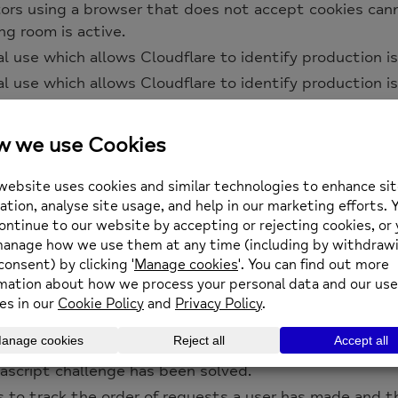
itors using a browser that does not accept cookies can
ng room is active.
al use which allows Cloudflare to identify production is
al use which allows Cloudflare to identify production is
al use which allows Cloudflare to identify production is
 Cloudflare, to identify trusted web traffic.
entify and mitigate automated traffic to protect your 
on End User devices that access Customer sites that
_bm cookie is necessary for the proper functioning of 
ty with Cloudflare Load Balancer, Cloudflare sets a __
questing client. Cloudflare routes future requests to 
 of a failover, Cloudflare sets a new __cflb cookie to d
et when a site uses this option in a Rate Limiting Rule,
sh individual users who share the same IP address.
cript challenge has been solved.
s to track the order of requests a user has made and