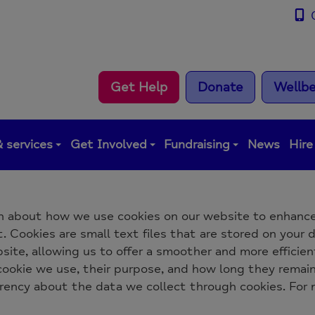
0
Get Help
Donate
Wellbe
 services
Get Involved
Fundraising
News
Hire
n about how we use cookies on our website to enhance
 Cookies are small text files that are stored on your d
ite, allowing us to offer a smoother and more efficient
 cookie we use, their purpose, and how long they remai
arency about the data we collect through cookies. For