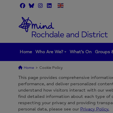
Skip
to
content
Home
Who Are We?
What’s On
Groups &
Home
>
Cookie Policy
This page provides comprehensive informatio
performance, and deliver personalized content.
understand how visitors interact with our webs
find detailed information about each type of
respecting your privacy and providing transp
personal data, please see our
Privacy Policy.