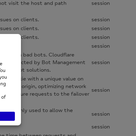
not visit the host and path
session
sues on clients.
session
sues on clients.
session
sues on clients.
session
session
site from bad bots. Cloudflare
 are protected by Bot Management
session
these bot solutions.
cflb cookie with a unique value on
the same origin, optimizing network
session
irect future requests to the failover
 and is only used to allow the
session
session
 the time between requests and