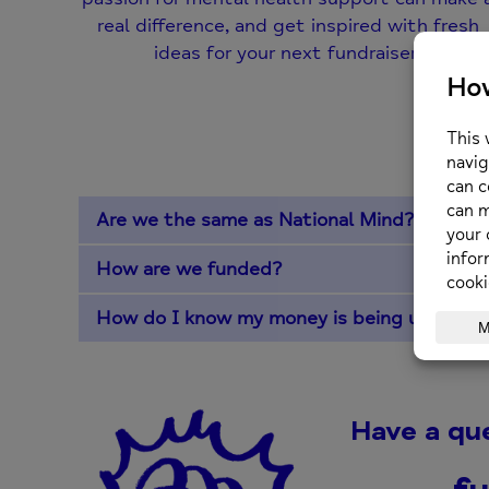
real difference, and get inspired with fresh
ideas for your next fundraiser!
Fr
Are we the same as National Mind?
How are we funded?
How do I know my money is being used app
Have a qu