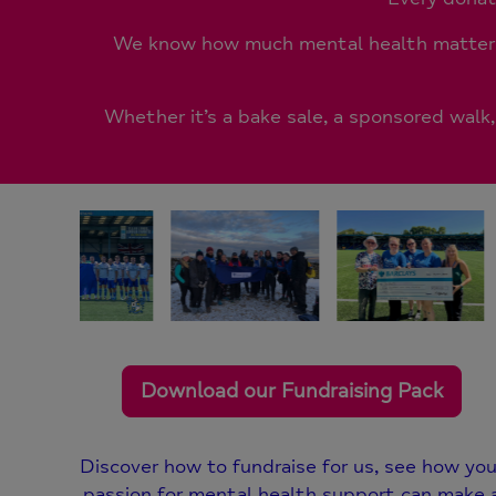
We know how much mental health matters 
Whether it’s a bake sale, a sponsored walk
Download our Fundraising Pack
Discover how to fundraise for us, see how you
passion for mental health support can make 