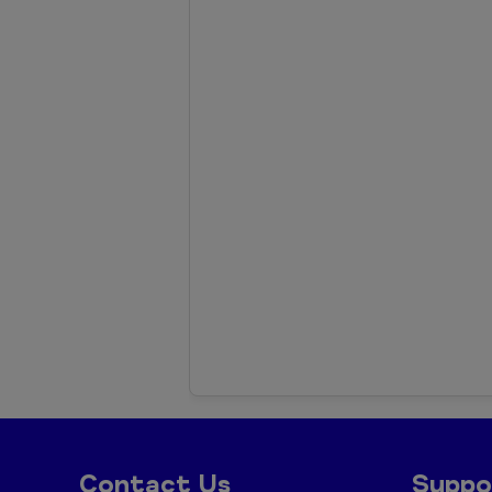
Contact Us
Suppo