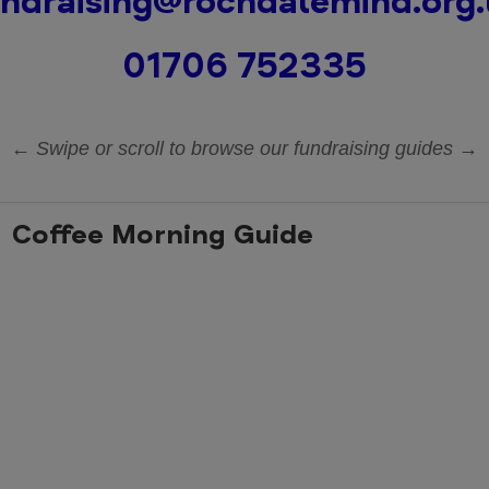
ndraising@rochdalemind.org
01706 752335
← Swipe or scroll to browse our fundraising guides →
Coffee Morning Guide