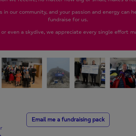
in our community, and your passion and energy can 
fundraise for us.
, or even a skydive, we appreciate every single effort 
Email me a fundraising pack
r
a