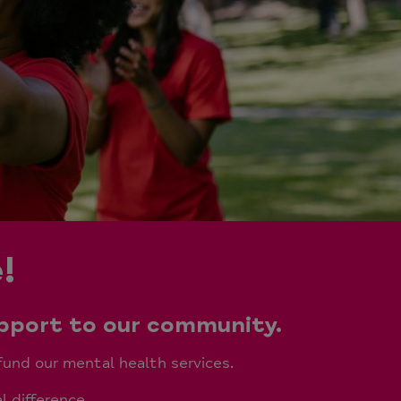
!
upport to our community.
fund our mental health services.
l difference.