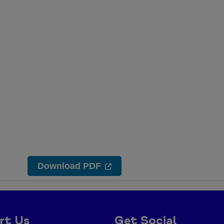
Download PDF
rt Us
Get Social