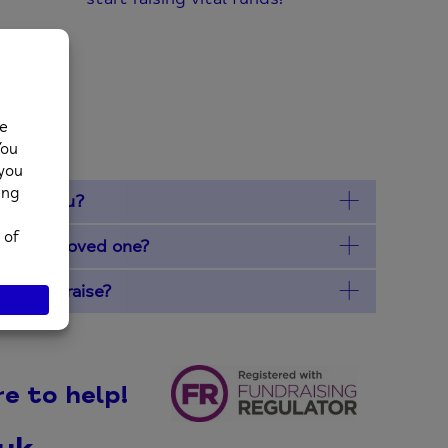
ons
e for you?
ry of a loved one?
funds I raise?
e to help!