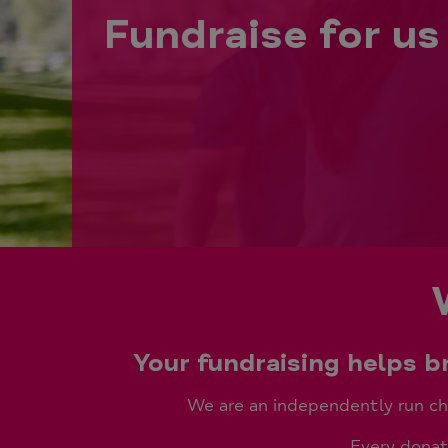
Fundraise for us
Your fundraising helps 
We are an independently run cha
Every donati