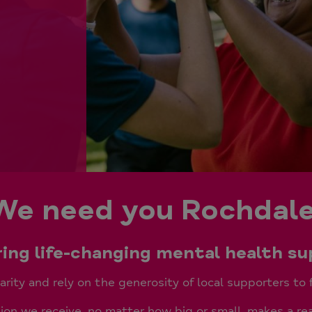
We need you Rochdale
bring life-changing mental health s
rity and rely on the generosity of local supporters to 
on we receive, no matter how big or small, makes a rea