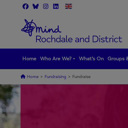
Skip
to
content
Home
Who Are We?
What’s On
Groups &
Home
>
Fundraising
>
Fundraise