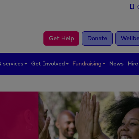
0
Get Help
Donate
Wellbe
 services
Get Involved
Fundraising
News
Hire