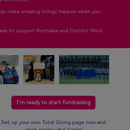
help make amazing things happen when you
made to support Rochdale and District Mind.
I’m ready to start fundraising
Set up your own Total Giving page now and
start raising vital funds!