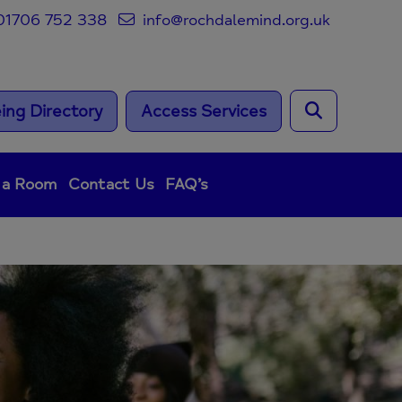
1706 752 338
info@rochdalemind.org.uk
ing Directory
Access Services
 a Room
Contact Us
FAQ’s