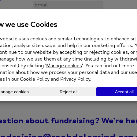
equently Asked Fundraising Questi
Can companies fundrais
Can I fundraise in memo
ropriately?
Who benefits from the 
estion about fundraising? We’re her