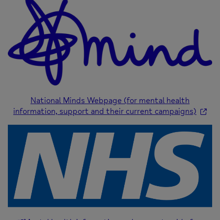
National Minds Webpage (for mental health
information, support and their current campaigns)