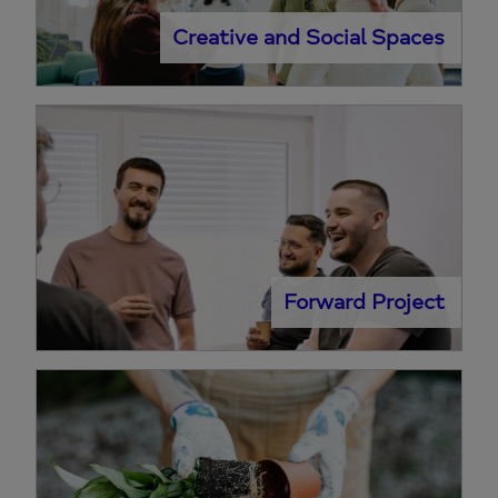
Creative and Social Spaces
Forward Project