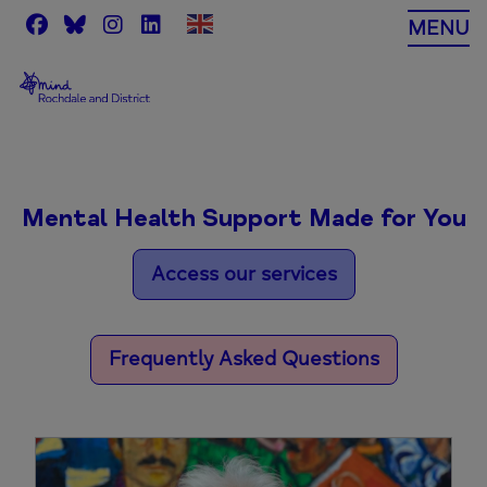
Skip
MENU
to
content
Mental Health Support Made for You
Access our services
Frequently Asked Questions