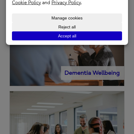
Counselling
Dementia Wellbeing