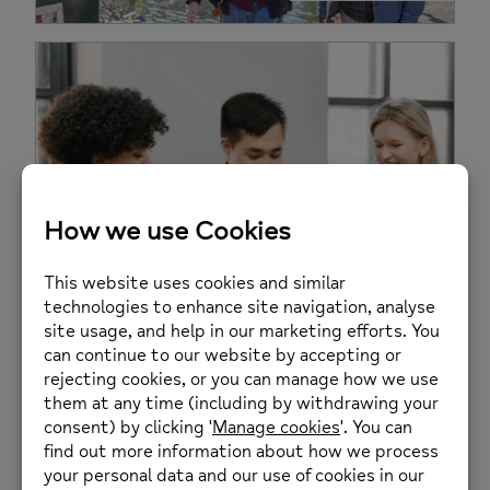
Welcome To Wellbeing