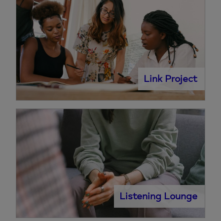
Link Project
Listening Lounge