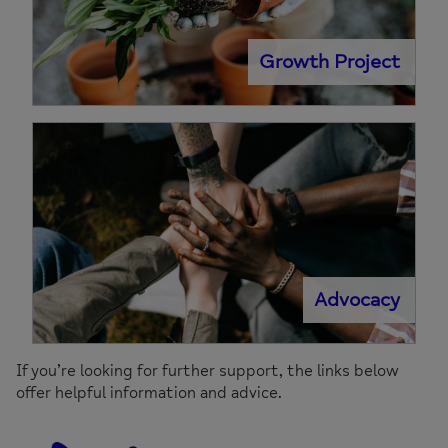
Growth Project
Advocacy
If you’re looking for further support, the links below
offer helpful information and advice.