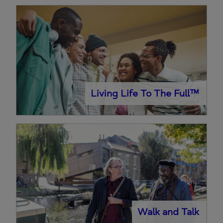
Living Life To The Full™
Walk and Talk