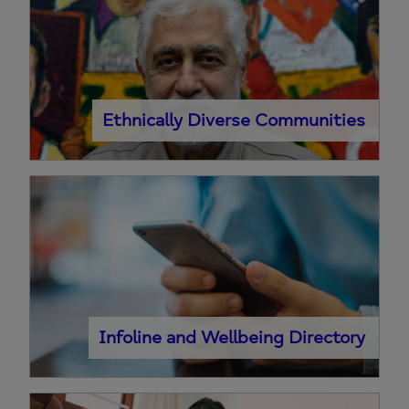
Ethnically Diverse Communities
Infoline and Wellbeing Directory