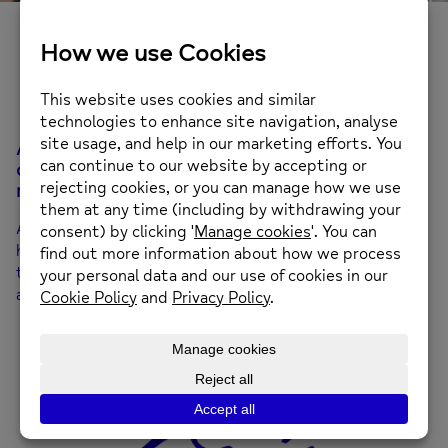
Open Minds
A safe space for talking and listening, focusing
on how we can improve our wellbeing and build
resilience in our day-to-day lives.
A 10-week group designed to support your mental
health and emotional wellbeing. You’ll learn practical
techniques and strategies to help you build resilience
and maintain your wellbeing in everyday life.