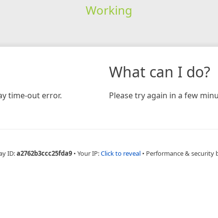
Working
What can I do?
y time-out error.
Please try again in a few minu
ay ID:
a2762b3ccc25fda9
•
Your IP:
Click to reveal
•
Performance & security 