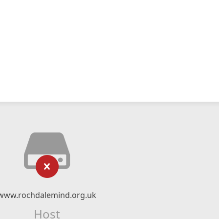
www.rochdalemind.org.uk
Host