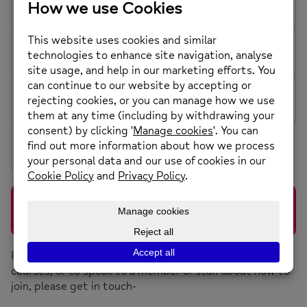
16
8 More
8 More
5 More
7 More
17
18
19
20
21
22
23
7 More
6 More
5 More
7 More
24
25
27
26
28
29
30
7 More
8 More
6 More
31
6 More
LISTENING LOUNGE
DROP IN
1:30 pm - 4:30 pm
3-11 Drake Street, Rochdale OL16 1RE
For more information about our groups, sessions and
courses, or to speak to a member of staff about how to
join, please get in touch-