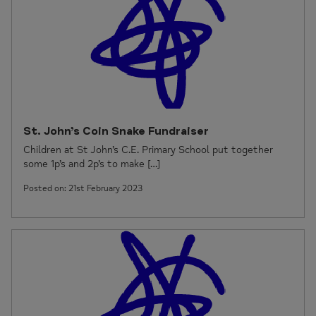
St. John’s Coin Snake Fundraiser
Children at St John’s C.E. Primary School put together
some 1p’s and 2p’s to make […]
Posted on: 21st February 2023