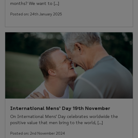
months? We want to […]
Posted on: 24th January 2025
International Mens’ Day 19th November
On International Mens’ Day celebrates worldwide the
positive value that men bring to the world, […]
Posted on: 2nd November 2024