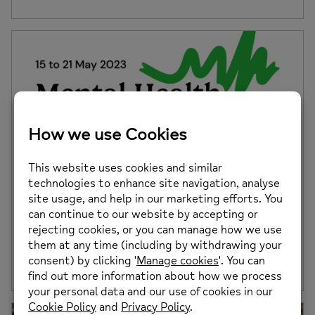
Mental Health Awareness Week 2023
This week (15th until 19th May 2023) is #MHAW Mental
Health Awareness Week! This year […]
Posted on: 15th May 2023