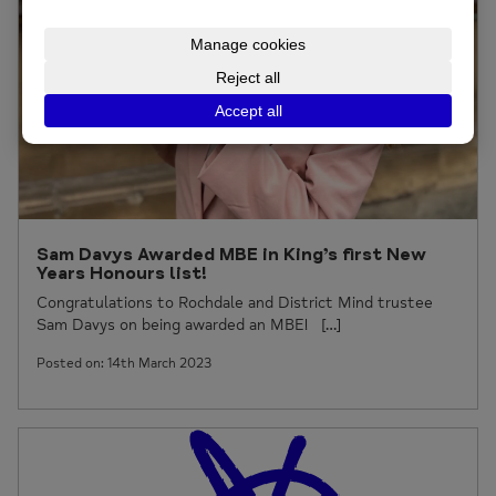
Sam Davys Awarded MBE in King’s first New
Years Honours list!
Congratulations to Rochdale and District Mind trustee
Sam Davys on being awarded an MBE! […]
Posted on: 14th March 2023