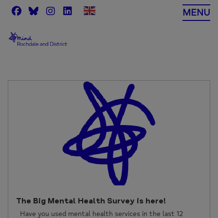
Skip
MENU
to
content
The Big Mental Health Survey is here!
Have you used mental health services in the last 12