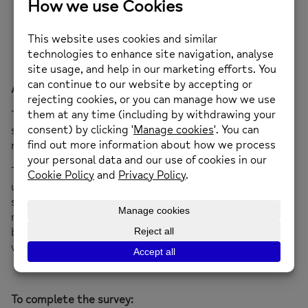
Link to the survey here –
https://tinyurl.com/bmhsurvey25
About the Big Mental Health Survey
The Big Mental Health Survey is a chance for all of us to
speak about our experiences of mental health and the
mental health system too.
This information is crucial. It’s will help us better
understand where the problems are today, so we can
start fixing the mental health crisis tomorrow. The
responses will inform our work pushing for better laws,
building better services and creating a system that
works for everyone. That couldn’t be more important.
To complete the survey: