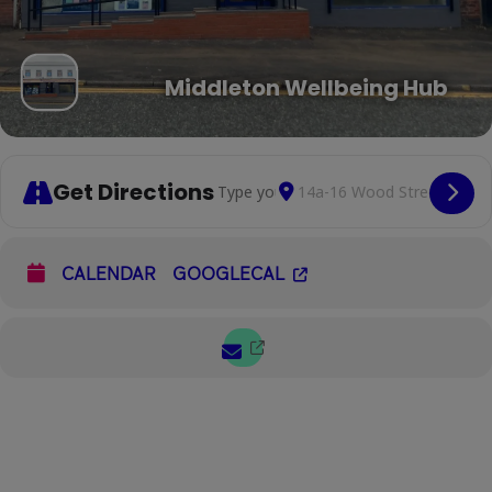
Middleton Wellbeing Hub
Get Directions
Address - Listening Lounge [Lx2V4EbiT
Destination Address - List
Cop
CALENDAR
GOOGLECAL