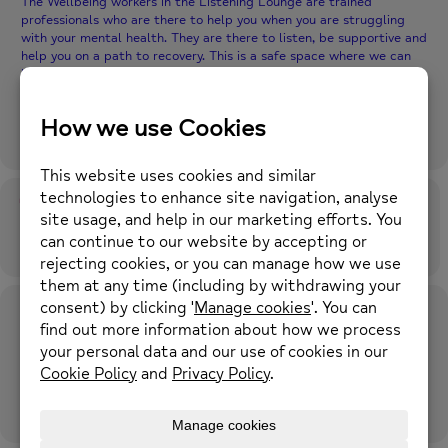
The Wellbeing workers in the Listening Lounge are trained
professionals who are there to help you when you are struggling
with your mental health. They are there to listen, be supportive and
help you on a path to recovery. This is a safe space where we can
help you access services, talk about your thoughts, worries and
feelings. We offer non judgemental support for those in crisis and
we will not stop until those experiencing mental health issues can
lead their lives free from stigma and discrimination.
Time
28th April 2026
4:30 pm
-
7:30 pm
(GMT+01:00)
Location
Middleton Wellbeing Hub
14a-16 Wood Street, Middleton, M24 5TF
OTHER EVENTS