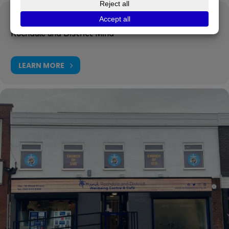
Organizer
Rochdale and District Mind
LEARN MORE