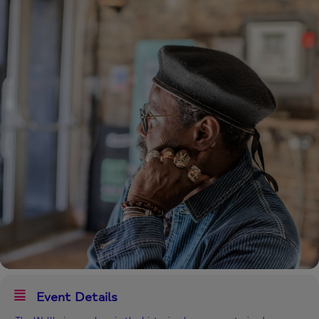
Event Details