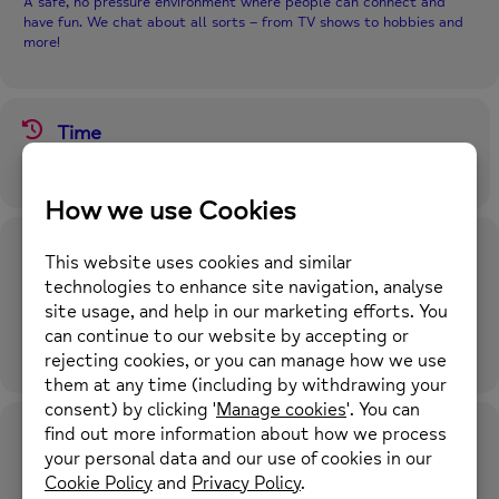
A safe, no pressure environment where people can connect and
have fun. We chat about all sorts – from TV shows to hobbies and
more!
Time
2nd February 2026
1:00 pm
-
3:00 pm
(GMT+00:00)
Location
Middleton Wellbeing Hub
14a-16 Wood Street, Middleton, M24 5TF
OTHER EVENTS
Future Event Times in this Repeating Event
Series