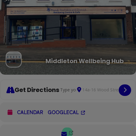
Middleton Wellbeing Hub
Get Directions
Address - Social Space Drop-In [shAJU
Destination Address - Socia
Cop
CALENDAR
GOOGLECAL