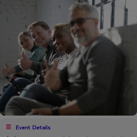
Event Details