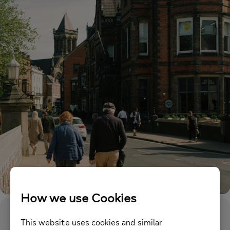
Event Details