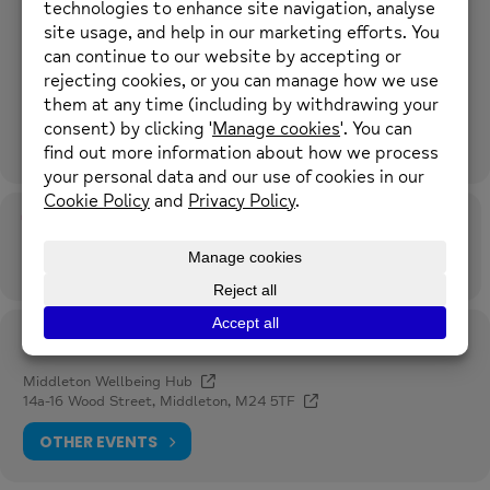
Meeting at Mind Middleton Wellbeing Hub
16 Wood St, Manchester M24 5TF
Must be a registered user with us, you can self refer online
here
.
More details to follow.
Time
9th July 2026
12:30 pm
-
1:00 pm
(GMT+00:00)
Location
Middleton Wellbeing Hub
14a-16 Wood Street, Middleton, M24 5TF
OTHER EVENTS