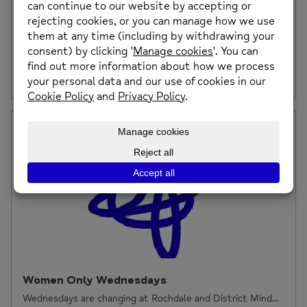
Coronavirus Support Update
Our Adapted Support at Rochdale and District Mind We
are facing a very difficult time […]
Posted on: 23rd March 2020
Women Only Wednesdays
Wednesdays are changing at Rochdale and District Mind…