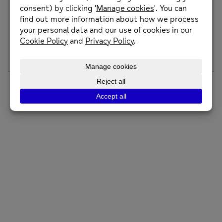
Mental Health Awareness Week 2024
Mental Health Awareness Week 2024 will take place from
the 13th to the 19th May, […]
Posted on: 8th May 2024