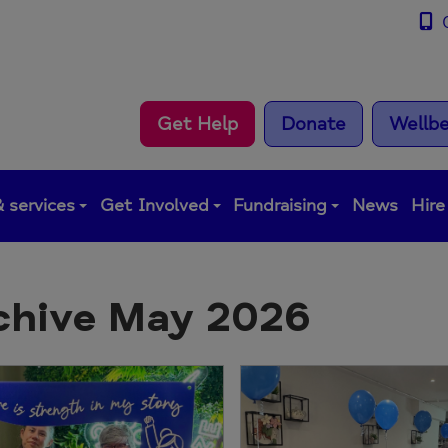
0
Get Help
Donate
Wellbe
 services
Get Involved
Fundraising
News
Hire
chive May 2026