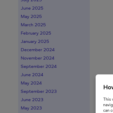
June 2025
May 2025
March 2025
February 2025
January 2025
December 2024
November 2024
September 2024
June 2024
May 2024
September 2023
June 2023
May 2023