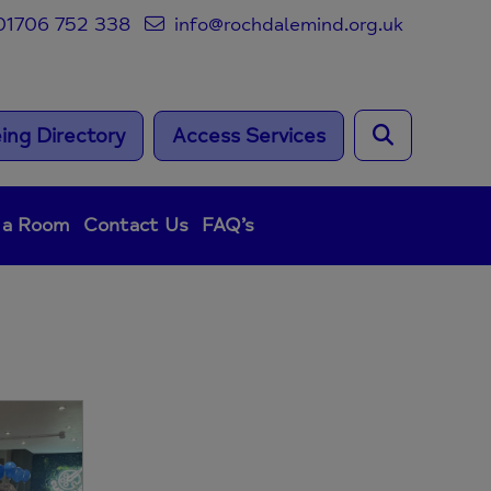
1706 752 338
info@rochdalemind.org.uk
ing Directory
Access Services
 a Room
Contact Us
FAQ’s