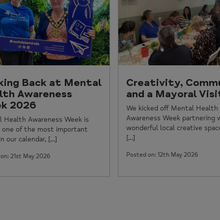
king Back at Mental
Creativity, Comm
lth Awareness
and a Mayoral Visi
k 2026
We kicked off Mental Health
Awareness Week partnering 
l Health Awareness Week is
wonderful local creative spac
 one of the most important
[…]
n our calendar, […]
Posted on: 12th May 2026
on: 21st May 2026