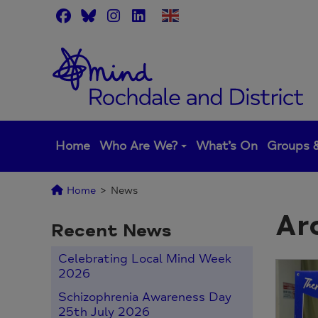
Skip
to
content
Home
Who Are We?
What’s On
Groups &
Home
>
News
Ar
Recent News
Celebrating Local Mind Week
2026
Schizophrenia Awareness Day
25th July 2026