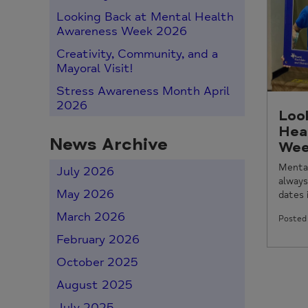
Looking Back at Mental Health
Awareness Week 2026
Creativity, Community, and a
Mayoral Visit!
Stress Awareness Month April
2026
Loo
Hea
News Archive
Wee
Menta
July 2026
always
May 2026
dates i
March 2026
Posted 
February 2026
October 2025
August 2025
July 2025