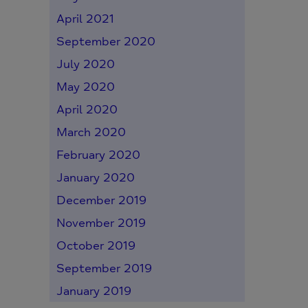
April 2021
September 2020
July 2020
May 2020
April 2020
March 2020
February 2020
January 2020
December 2019
November 2019
October 2019
September 2019
January 2019