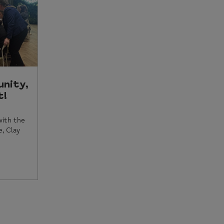
unity,
t!
with the
e, Clay