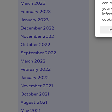
March 2023
February 2023
January 2023
December 2022
November 2022
October 2022
September 2022
March 2022
February 2022
January 2022
November 2021
October 2021
August 2021
May 2021