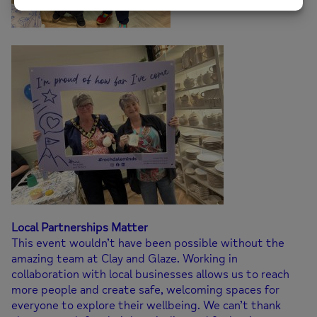
Local Partnerships Matter
This event wouldn’t have been possible without the
amazing team at Clay and Glaze. Working in
collaboration with local businesses allows us to reach
more people and create safe, welcoming spaces for
everyone to explore their wellbeing. We can’t thank