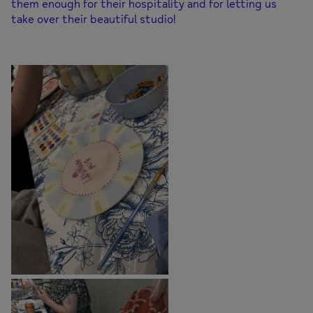
them enough for their hospitality and for letting us
take over their beautiful studio!