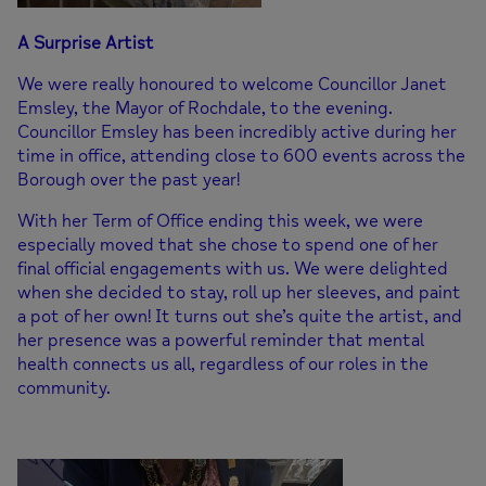
A Surprise Artist
We were really honoured to welcome Councillor Janet
Emsley, the Mayor of Rochdale, to the evening.
Councillor Emsley has been incredibly active during her
time in office, attending close to 600 events across the
Borough over the past year!
With her Term of Office ending this week, we were
especially moved that she chose to spend one of her
final official engagements with us. We were delighted
when she decided to stay, roll up her sleeves, and paint
a pot of her own! It turns out she’s quite the artist, and
her presence was a powerful reminder that mental
health connects us all, regardless of our roles in the
community.