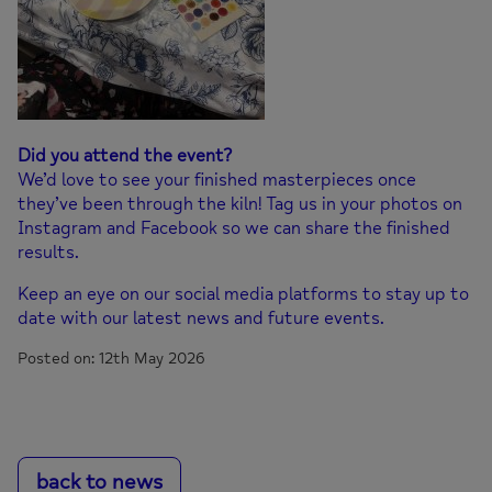
Did you attend the event?
We’d love to see your finished masterpieces once
they’ve been through the kiln! Tag us in your photos on
Instagram and Facebook so we can share the finished
results.
Keep an eye on our social media platforms to stay up to
date with our latest news and future events.
Posted on: 12th May 2026
back to news