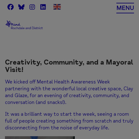
Skip
MENU
to
content
Creativity, Community, and a Mayoral
Visit!
We kicked off Mental Health Awareness Week
partnering with the wonderful local creative space,
Clay
and Glaze
, for an evening of creativity, community, and
conversation (and snacks!).
It was a brilliant way to start the week, seeing a room
full of people creating something from scratch and truly
disconnecting from the noise of everyday life.