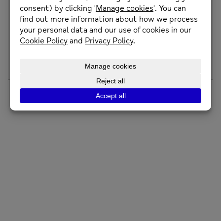
Middleton Wellbeing Centre & Cafe Opening
Event
We are celebrating the opening of our new Wellbeing
Centre and Café in Middleton! We […]
Posted on: 9th March 2022