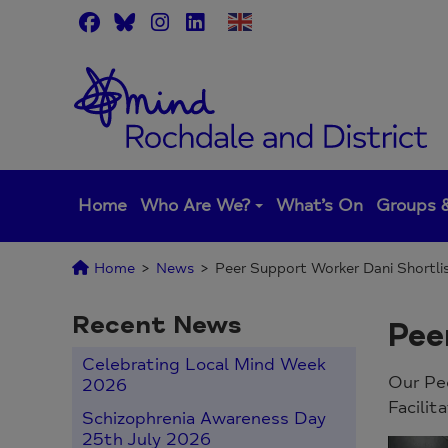
Skip
to
content
Home
Who Are We?
What’s On
Groups &
Home
>
News
>
Peer Support Worker Dani Shortli
Recent News
Pee
Celebrating Local Mind Week
Our Pee
2026
Facilit
Schizophrenia Awareness Day
25th July 2026