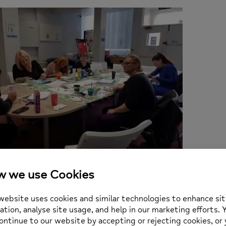
e is not here, Dani runs free art sessions for teens a
utic output in the Rochdale area. Good luck Dani, we 
n: 7th November 2022