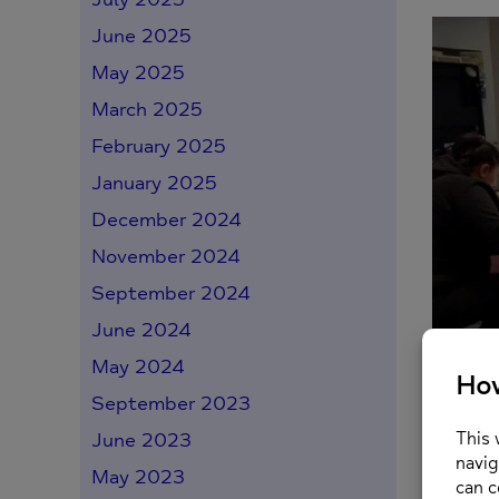
June 2025
May 2025
March 2025
February 2025
January 2025
December 2024
November 2024
September 2024
June 2024
May 2024
When sh
therape
September 2023
June 2023
Posted o
May 2023