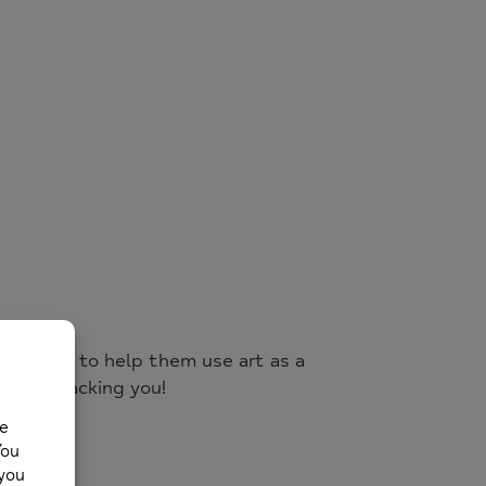
nd adults to help them use art as a
are all backing you!