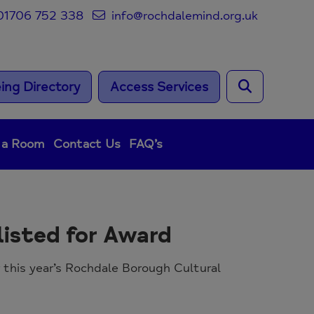
1706 752 338
info@rochdalemind.org.uk
ing Directory
Access Services
 a Room
Contact Us
FAQ’s
isted for Award
 this year’s Rochdale Borough Cultural