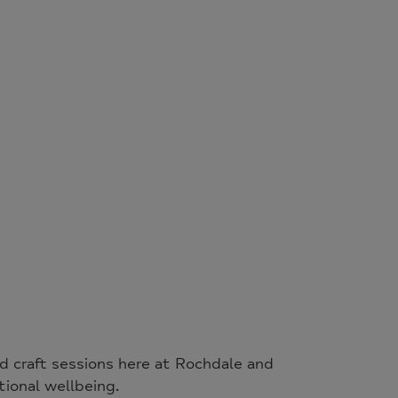
nd craft sessions here at Rochdale and
ional wellbeing.