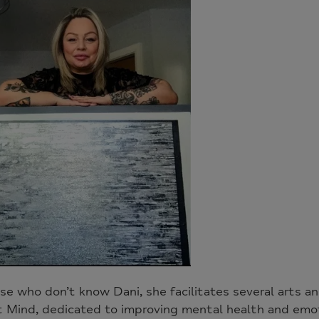
se who don’t know Dani, she facilitates several arts a
t Mind, dedicated to improving mental health and emot