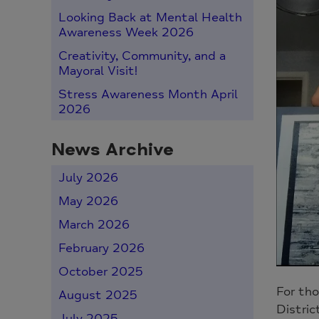
Looking Back at Mental Health
Awareness Week 2026
Creativity, Community, and a
Mayoral Visit!
Stress Awareness Month April
2026
News Archive
July 2026
May 2026
March 2026
February 2026
October 2025
For tho
August 2025
Distric
July 2025