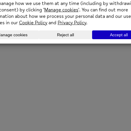
 to news