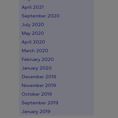
April 2021
September 2020
July 2020
May 2020
April 2020
March 2020
February 2020
January 2020
December 2019
November 2019
October 2019
September 2019
January 2019