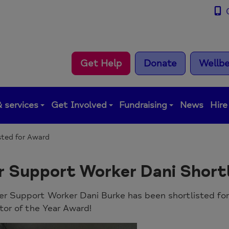
0
Get Help
Donate
Wellbe
 services
Get Involved
Fundraising
News
Hire
sted for Award
r Support Worker Dani Shortl
r Support Worker Dani Burke has been shortlisted for
ator of the Year Award!