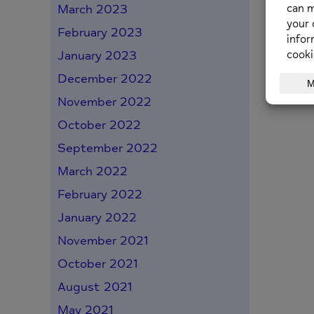
March 2023
February 2023
back
January 2023
December 2022
November 2022
October 2022
September 2022
March 2022
February 2022
January 2022
November 2021
October 2021
August 2021
May 2021